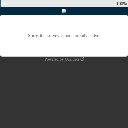
0%
100%
Sorry, this survey is not currently active.
Powered by Qualtrics